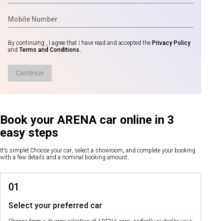
By continuing , I agree that I have read and accepted the
Privacy Policy
and
Terms and Conditions
.
Continue
Book your ARENA car online in 3
easy steps
It's simple! Choose your car, select a showroom, and complete your booking
with a few details and a nominal booking amount.
01
Select your preferred car