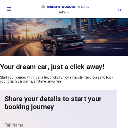
Delhi
Your dream car, just a click away!
Start your journey with just a few clicks! Enjoy a hassle-free process to book
your dream car online, anytime, anywhere.
Share your details to start your
booking journey