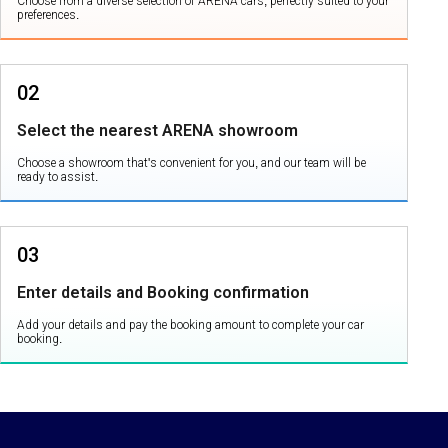
Choose from a diverse selection of ARENA cars, perfectly suited to your
preferences.
02
Select the nearest ARENA showroom
Choose a showroom that's convenient for you, and our team will be
ready to assist.
03
Enter details and Booking confirmation
Add your details and pay the booking amount to complete your car
booking.