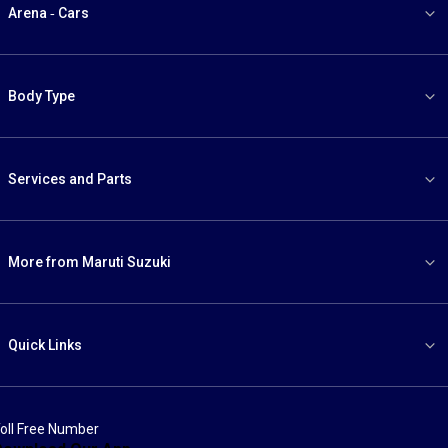
Arena - Cars
Body Type
Services and Parts
More from Maruti Suzuki
Quick Links
oll Free Number